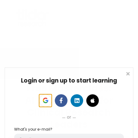
Login or sign up to start learning
Free Masterclass:
AI Foundations for
Clinical Research
or
Leaders
What's your e-mail?