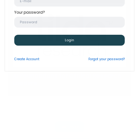
Your password?
Login
Create
Account
Forgot your password?
AI Foundations for Clinical Research
Leaders
Load more